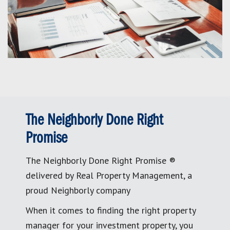
The Neighborly Done Right
Promise
The Neighborly Done Right Promise ®
delivered by Real Property Management, a
proud Neighborly company
When it comes to finding the right property
manager for your investment property, you