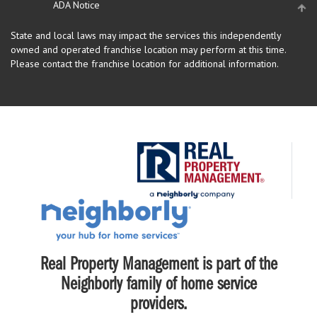
ADA Notice
State and local laws may impact the services this independently
owned and operated franchise location may perform at this time.
Please contact the franchise location for additional information.
Real Property Management is part of the
Neighborly family of home service
providers.