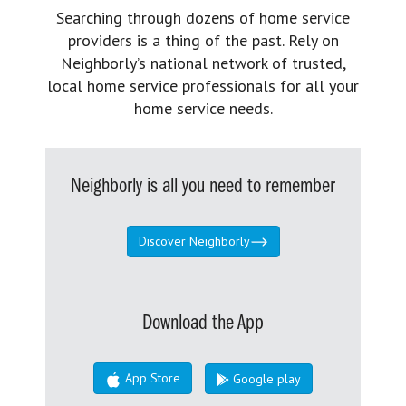
Searching through dozens of home service
providers is a thing of the past. Rely on
Neighborly’s national network of trusted,
local home service professionals for all your
home service needs.
Neighborly is all you need to remember
Discover Neighborly
Download the App
App Store
Google play