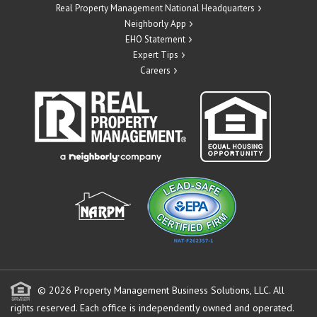
Real Property Management National Headquarters
Neighborly App
EHO Statement
Expert Tips
Careers
© 2026 Property Management Business Solutions, LLC. All
rights reserved.
Each office is independently owned and operated.