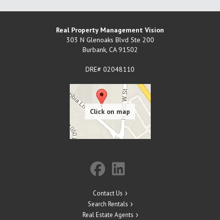
Real Property Management Vision
303 N Glenoaks Blvd Ste 200
Burbank
,
CA
91502
DRE# 02048110
Contact Us
Search Rentals
Real Estate Agents