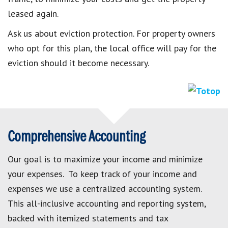
leased again.
Ask us about eviction protection. For property owners
who opt for this plan, the local office will pay for the
eviction should it become necessary.
Comprehensive Accounting
Our goal is to maximize your income and minimize
your expenses. To keep track of your income and
expenses we use a centralized accounting system.
This all-inclusive accounting and reporting system,
backed with itemized statements and tax