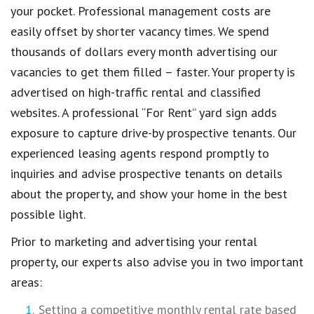
your pocket. Professional management costs are
easily offset by shorter vacancy times. We spend
thousands of dollars every month advertising our
vacancies to get them filled – faster. Your property is
advertised on high-traffic rental and classified
websites. A professional “For Rent” yard sign adds
exposure to capture drive-by prospective tenants. Our
experienced leasing agents respond promptly to
inquiries and advise prospective tenants on details
about the property, and show your home in the best
possible light.
Prior to marketing and advertising your rental
property, our experts also advise you in two important
areas:
Setting a competitive monthly rental rate based