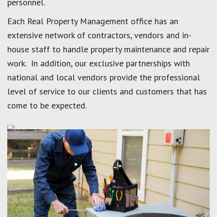
personnel.
Each Real Property Management office has an
extensive network of contractors, vendors and in-
house staff to handle property maintenance and repair
work. In addition, our exclusive partnerships with
national and local vendors provide the professional
level of service to our clients and customers that has
come to be expected.