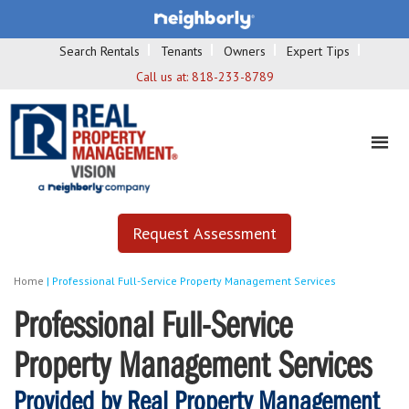
Search Rentals
Tenants
Owners
Expert Tips
Call us at:
818-233-8789
Request Assessment
Home
|
Professional Full-Service Property Management Services
Professional Full-Service
Property Management Services
Provided by Real Property Management