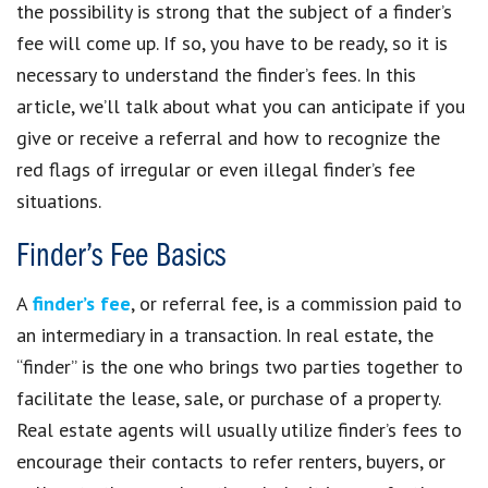
the possibility is strong that the subject of a finder’s
fee will come up. If so, you have to be ready, so it is
necessary to understand the finder’s fees. In this
article, we’ll talk about what you can anticipate if you
give or receive a referral and how to recognize the
red flags of irregular or even illegal finder’s fee
situations.
Finder’s Fee Basics
A
finder’s fee
, or referral fee, is a commission paid to
an intermediary in a transaction. In real estate, the
“finder” is the one who brings two parties together to
facilitate the lease, sale, or purchase of a property.
Real estate agents will usually utilize finder’s fees to
encourage their contacts to refer renters, buyers, or