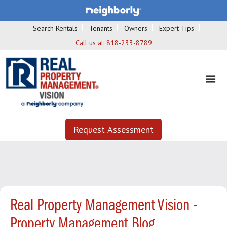
Search Rentals
Tenants
Owners
Expert Tips
Call us at:
818-233-8789
Request Assessment
Real Property Management Vision -
Property Management Blog