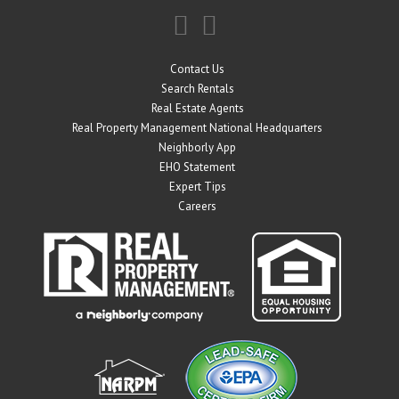
Contact Us
Search Rentals
Real Estate Agents
Real Property Management National Headquarters
Neighborly App
EHO Statement
Expert Tips
Careers