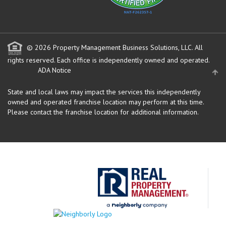
© 2026 Property Management Business Solutions, LLC. All
rights reserved.
Each office is independently owned and operated.
ADA Notice
State and local laws may impact the services this independently
owned and operated franchise location may perform at this time.
Please contact the franchise location for additional information.