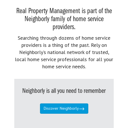
Real Property Management is part of the
Neighborly family of home service
providers.
Searching through dozens of home service
providers is a thing of the past. Rely on
Neighborly’s national network of trusted,
local home service professionals for all your
home service needs.
Neighborly is all you need to remember
Discover Neighborly