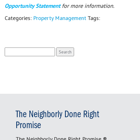
Opportunity Statement
for more information.
Categories:
Property Management
Tags:
Search
for:
The Neighborly Done Right
Promise
The Neighborly Done Right Promise ®