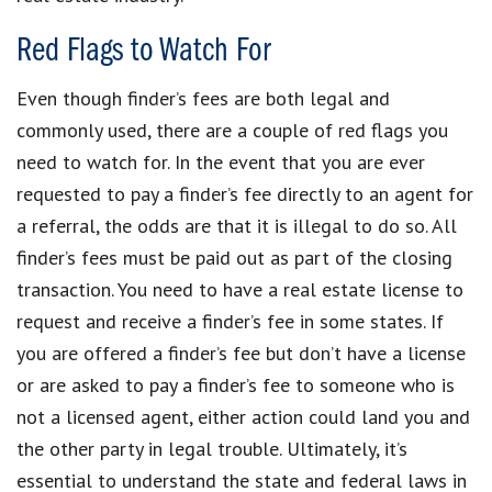
Red Flags to Watch For
Even though finder’s fees are both legal and
commonly used, there are a couple of red flags you
need to watch for. In the event that you are ever
requested to pay a finder’s fee directly to an agent for
a referral, the odds are that it is illegal to do so. All
finder’s fees must be paid out as part of the closing
transaction. You need to have a real estate license to
request and receive a finder’s fee in some states. If
you are offered a finder’s fee but don’t have a license
or are asked to pay a finder’s fee to someone who is
not a licensed agent, either action could land you and
the other party in legal trouble. Ultimately, it’s
essential to understand the state and federal laws in