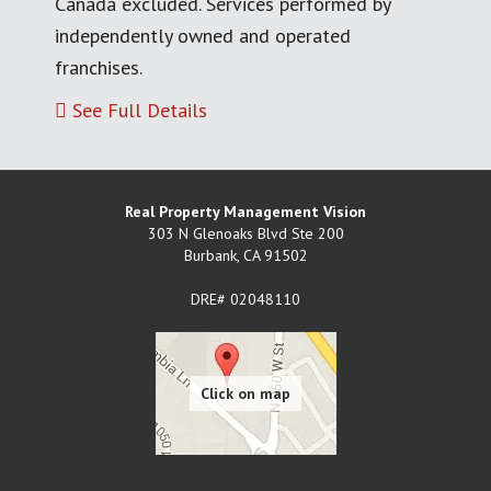
Canada excluded. Services performed by
independently owned and operated
franchises.
See Full Details
Real Property Management Vision
303 N Glenoaks Blvd Ste 200
Burbank
,
CA
91502
DRE# 02048110