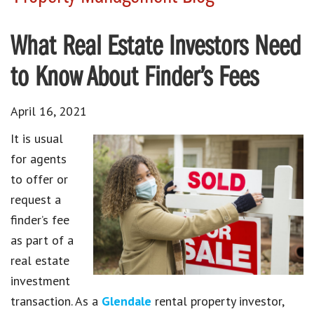
What Real Estate Investors Need
to Know About Finder’s Fees
April 16, 2021
It is usual
for agents
to offer or
request a
finder’s fee
as part of a
real estate
investment
transaction. As a
Glendale
rental property investor,