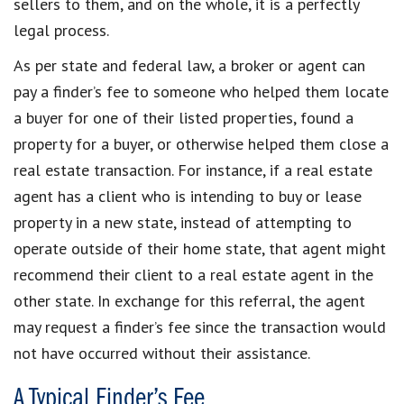
sellers to them, and on the whole, it is a perfectly
legal process.
As per state and federal law, a broker or agent can
pay a finder’s fee to someone who helped them locate
a buyer for one of their listed properties, found a
property for a buyer, or otherwise helped them close a
real estate transaction. For instance, if a real estate
agent has a client who is intending to buy or lease
property in a new state, instead of attempting to
operate outside of their home state, that agent might
recommend their client to a real estate agent in the
other state. In exchange for this referral, the agent
may request a finder’s fee since the transaction would
not have occurred without their assistance.
A Typical Finder’s Fee