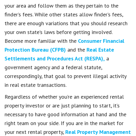
your area and follow them as they pertain to the
finder’s fees. While other states allow finder’s fees,
there are enough variations that you should research
your own state’s laws before getting involved.
Become more familiar with the
Consumer Financial
Protection Bureau (CFPB)
and the
Real Estate
Settlements and Procedures Act (RESPA),
a
government agency and a federal statute,
correspondingly, that goal to prevent illegal activity
in real estate transactions.
Regardless of whether you’re an experienced rental
property investor or are just planning to start, it’s
necessary to have good information at hand and the
right team on your side. If you are in the market for
your next rental property,
Real Property Management