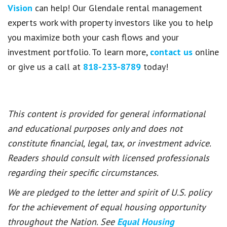
Vision
can help! Our Glendale rental management
experts work with property investors like you to help
you maximize both your cash flows and your
investment portfolio. To learn more,
contact us
online
or give us a call at
818-233-8789
today!
This content is provided for general informational
and educational purposes only and does not
constitute financial, legal, tax, or investment advice.
Readers should consult with licensed professionals
regarding their specific circumstances.
We are pledged to the letter and spirit of U.S. policy
for the achievement of equal housing opportunity
throughout the Nation. See
Equal Housing