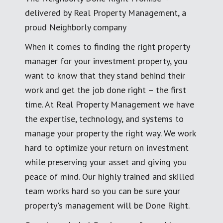
delivered by Real Property Management, a
proud Neighborly company
When it comes to finding the right property
manager for your investment property, you
want to know that they stand behind their
work and get the job done right – the first
time. At Real Property Management we have
the expertise, technology, and systems to
manage your property the right way. We work
hard to optimize your return on investment
while preserving your asset and giving you
peace of mind. Our highly trained and skilled
team works hard so you can be sure your
property's management will be Done Right.