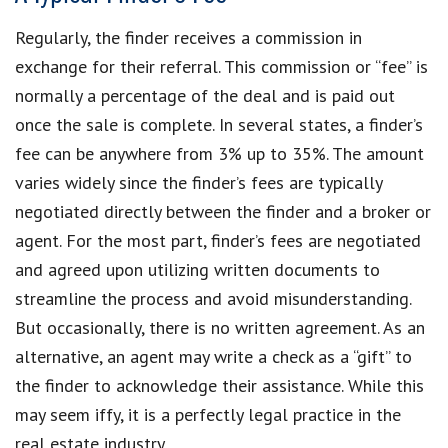
Regularly, the finder receives a commission in
exchange for their referral. This commission or “fee” is
normally a percentage of the deal and is paid out
once the sale is complete. In several states, a finder’s
fee can be anywhere from 3% up to 35%. The amount
varies widely since the finder’s fees are typically
negotiated directly between the finder and a broker or
agent. For the most part, finder’s fees are negotiated
and agreed upon utilizing written documents to
streamline the process and avoid misunderstanding.
But occasionally, there is no written agreement. As an
alternative, an agent may write a check as a “gift” to
the finder to acknowledge their assistance. While this
may seem iffy, it is a perfectly legal practice in the
real estate industry.