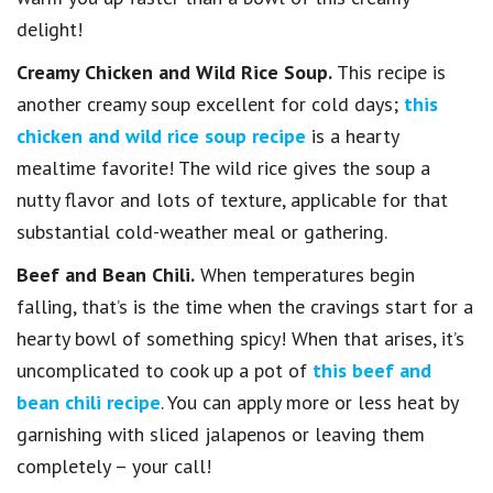
delight!
Creamy Chicken and Wild Rice Soup.
This recipe is
another creamy soup excellent for cold days;
this
chicken and wild rice soup recipe
is a hearty
mealtime favorite! The wild rice gives the soup a
nutty flavor and lots of texture, applicable for that
substantial cold-weather meal or gathering.
Beef and Bean Chili.
When temperatures begin
falling, that’s is the time when the cravings start for a
hearty bowl of something spicy! When that arises, it’s
uncomplicated to cook up a pot of
this beef and
bean chili recipe
. You can apply more or less heat by
garnishing with sliced jalapenos or leaving them
completely – your call!