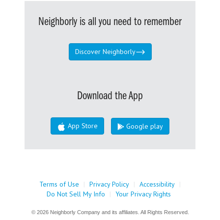
Neighborly is all you need to remember
Discover Neighborly
Download the App
App Store
Google play
Terms of Use
|
Privacy Policy
|
Accessibility
|
Do Not Sell My Info
|
Your Privacy Rights
© 2026 Neighborly Company and its affiliates. All Rights Reserved.