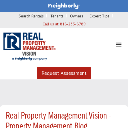
Search Rentals
Tenants
Owners
Expert Tips
Call us at:
818-233-8789
Request Assessment
Real Property Management Vision -
Property Management Blog