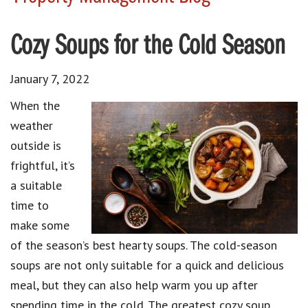
Cozy Soups for the Cold Season
January 7, 2022
When the
weather
outside is
frightful, it’s
a suitable
time to
make some
of the season’s best hearty soups. The cold-season
soups are not only suitable for a quick and delicious
meal, but they can also help warm you up after
spending time in the cold. The greatest cozy soup