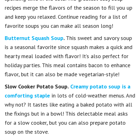
recipes merge the flavors of the season to fill you up
and keep you relaxed. Continue reading for a list of
favorite soups you can make all season long!
Butternut Squash Soup
.
This sweet and savory soup
is a seasonal favorite since squash makes a quick and
hearty meal loaded with flavor! It’s also perfect for
holiday parties. This meal contains bacon to enhance
flavor, but it can also be made vegetarian-style!
Slow Cooker Potato Soup.
Creamy potato soup is a
comforting staple
in lots of cold-weather menus. And
why not? It tastes like eating a baked potato with all
the fixings but in a bowl! This delectable meal asks
for a slow cooker, but you can also prepare potato
soup on the stove.