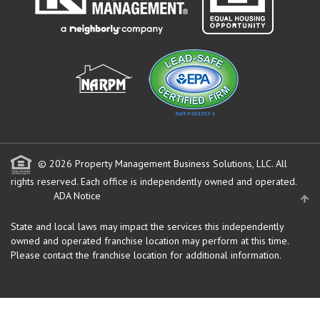
© 2026 Property Management Business Solutions, LLC. All
rights reserved.
Each office is independently owned and operated.
ADA Notice
State and local laws may impact the services this independently
owned and operated franchise location may perform at this time.
Please contact the franchise location for additional information.