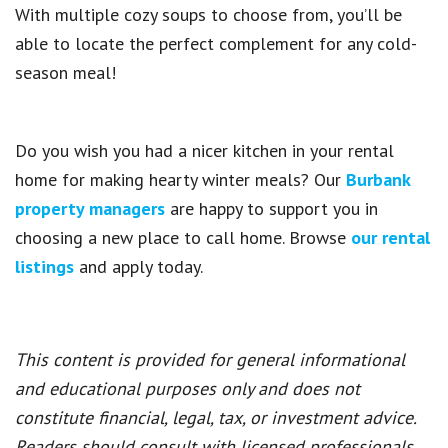
With multiple cozy soups to choose from, you’ll be
able to locate the perfect complement for any cold-
season meal!
Do you wish you had a nicer kitchen in your rental
home for making hearty winter meals? Our
Burbank
property managers
are happy to support you in
choosing a new place to call home. Browse
our rental
listings
and apply today.
This content is provided for general informational
and educational purposes only and does not
constitute financial, legal, tax, or investment advice.
Readers should consult with licensed professionals