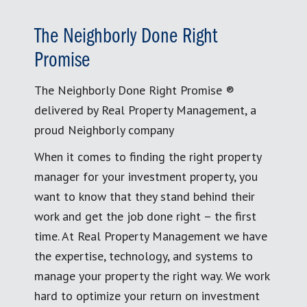
The Neighborly Done Right
Promise
The Neighborly Done Right Promise ®
delivered by Real Property Management, a
proud Neighborly company
When it comes to finding the right property
manager for your investment property, you
want to know that they stand behind their
work and get the job done right – the first
time. At Real Property Management we have
the expertise, technology, and systems to
manage your property the right way. We work
hard to optimize your return on investment