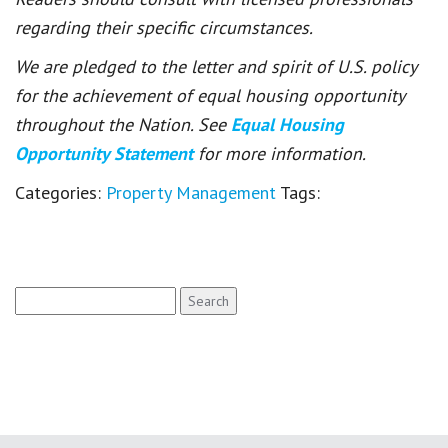
regarding their specific circumstances.
We are pledged to the letter and spirit of U.S. policy
for the achievement of equal housing opportunity
throughout the Nation. See
Equal Housing
Opportunity Statement
for more information.
Categories:
Property Management
Tags:
Search
for: