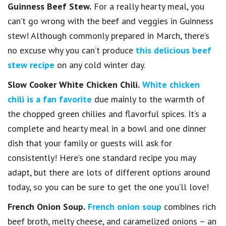
Guinness Beef Stew.
For a really hearty meal, you
can’t go wrong with the beef and veggies in Guinness
stew! Although commonly prepared in March, there’s
no excuse why you can’t produce
this delicious beef
stew recipe
on any cold winter day.
Slow Cooker White Chicken Chili.
White chicken
chili is a fan favorite
due mainly to the warmth of
the chopped green chilies and flavorful spices. It’s a
complete and hearty meal in a bowl and one dinner
dish that your family or guests will ask for
consistently! Here’s one standard recipe you may
adapt, but there are lots of different options around
today, so you can be sure to get the one you’ll love!
French Onion Soup.
French onion soup
combines rich
beef broth, melty cheese, and caramelized onions – an