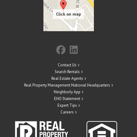
Contact Us
Search Rentals
Real Estate Agents
Real Property Management National Headquarters
Neighborly App
EHO Statement
Expert Tips
Careers