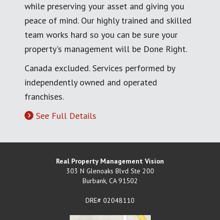
while preserving your asset and giving you
peace of mind. Our highly trained and skilled
team works hard so you can be sure your
property's management will be Done Right.
Canada excluded. Services performed by
independently owned and operated
franchises.
See Full Details
Real Property Management Vision
303 N Glenoaks Blvd Ste 200
Burbank
,
CA
91502
DRE# 02048110