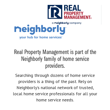
Real Property Management is part of the
Neighborly family of home service
providers.
Searching through dozens of home service
providers is a thing of the past. Rely on
Neighborly’s national network of trusted,
local home service professionals for all your
home service needs.