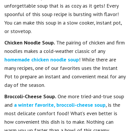
unforgettable soup that is as cozy as it gets! Every
spoonful of this soup recipe is bursting with flavor!
You can make this soup in a slow cooker, instant pot,
or stovetop.
Chicken Noodle Soup.
The pairing of chicken and firm
noodles makes a cold-weather classic of any
homemade chicken noodle soup
! While there are
many recipes, one of our favorites uses the Instant
Pot to prepare an instant and convenient meal for any
day of the season.
Broccoli-Cheese Soup.
One more tried-and-true soup
and
a winter favorite, broccoli-cheese soup
, is the
most delicate comfort food! What’s even better is
how convenient this dish is to make. Nothing can
warm you up faster than a bowl of this creamy