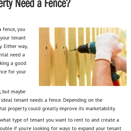
erty Need a Fence?
a fence, you
 your tenant
. Either way,
ental need a
making a good
nce for your
y, but maybe
r ideal tenant needs a fence. Depending on the
al property could greatly improve its marketability.
what type of tenant you want to rent to and create a
double if you’re looking for ways to expand your tenant