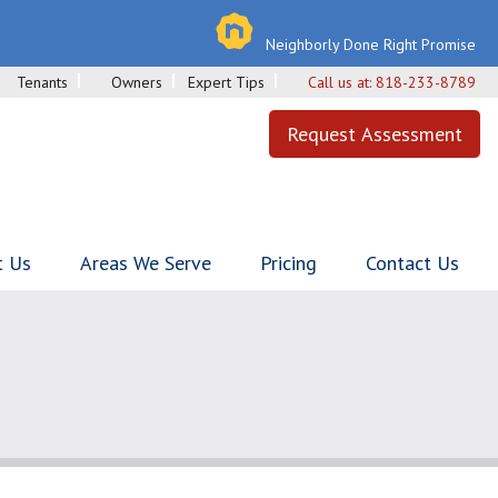
Neighborly Done Right Promise
Tenants
Owners
Expert Tips
Call us at:
818-233-8789
Request Assessment
t Us
Areas We Serve
Pricing
Contact Us