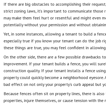
If there are big obstacles to accomplishing their reques
strict zoning laws, it’s important to communicate those 
may make them feel hurt or resentful and might even mo
potentially without your permission and without obtainin
Yet, in some instances, allowing a tenant to build a fence
especially true if you know your tenant can do the job ri
these things are true, you may feel confident in allowin
On the other side, there are a few possible drawbacks to
improvement. If your tenant builds a fence, you will sur
construction quality. If your tenant installs a fence usin
property could quickly become a neighborhood eyesore. A
bad effect on not only your property’s curb appeal but y
Because fences often sit on property lines, there is also
properties, injure themselves, or cause tension with the