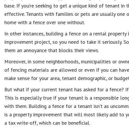
base. If you’re seeking to get a unique kind of tenant in
effective. Tenants with families or pets are usually one
home with a fence over one without.
In other instances, building a fence on a rental property
improvement project, so you need to take it seriously. S
them an annoyance that blocks their views.
Moreover, in some neighborhoods, municipalities or owne
of fencing materials are allowed or even if you can have 
make sense for your area, tenant demographic, or budget
But what if your current tenant has asked for a fence? If 
This is especially true if your tenant is a responsible l
with them. Building a fence for a tenant isn’t as uncommo
is a property improvement that will most likely add to y
a tax write-off, which can be beneficial.