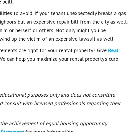
 built.
ilities to avoid. If your tenant unexpectedly breaks a gas
ghbors but an expensive repair bill from the city as well.
im or herself or others. Not only might you be
 wind up the victim of an expensive lawsuit as well.
ments are right for your rental property? Give
Real
 We can help you maximize your rental property’s curb
 educational purposes only and does not constitute
ld consult with licensed professionals regarding their
or the achievement of equal housing opportunity
 Statement
for more information.