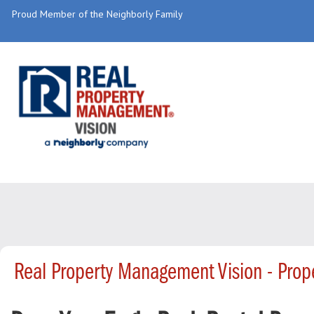
Proud Member of the Neighborly Family
Real Property Management Vision - Pro