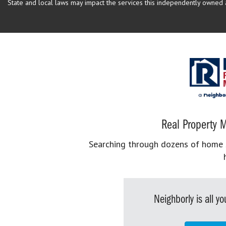
State and local laws may impact the services this independently owned an
Real Property M
Searching through dozens of home se
Neighborly is all 