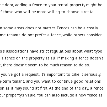
 the door, adding a fence to your rental property might be
 of those who will be more willing to choose a rental
 in some areas does not matter. Fences can be a costly
ome tenants do not prefer a fence, while others consider
r’s associations have strict regulations about what type
a fence on the property at all. If making a fence doesn’t
, there doesn’t seem to be much reason to do so.
you’ve got a request, it’s important to take it seriously.
ong-term tenant, and you want to continue good relations
n as it may sound at first. At the end of the day, a fence
our property’s value. You can also include a new fence as