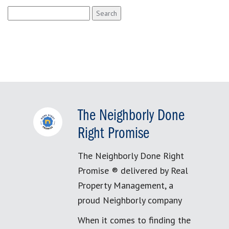
Search
for:
The Neighborly Done
Right Promise
The Neighborly Done Right
Promise ® delivered by Real
Property Management, a
proud Neighborly company
When it comes to finding the