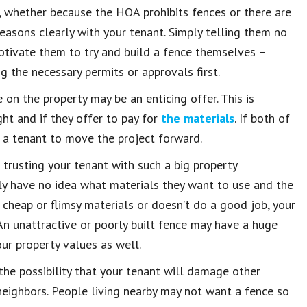
t, whether because the HOA prohibits fences or there are
reasons clearly with your tenant. Simply telling them no
tivate them to try and build a fence themselves –
g the necessary permits or approvals first.
 on the property may be an enticing offer. This is
ght and if they offer to pay for
the materials
. If both of
g a tenant to move the project forward.
 trusting your tenant with such a big property
ely have no idea what materials they want to use and the
g cheap or flimsy materials or doesn’t do a good job, your
n unattractive or poorly built fence may have a huge
our property values as well.
 the possibility that your tenant will damage other
 neighbors. People living nearby may not want a fence so