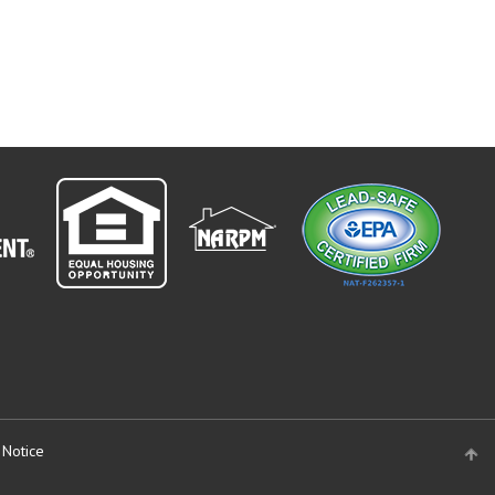
 Notice