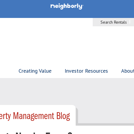
Search Rentals
Creating Value
Investor Resources
Abou
perty Management Blog