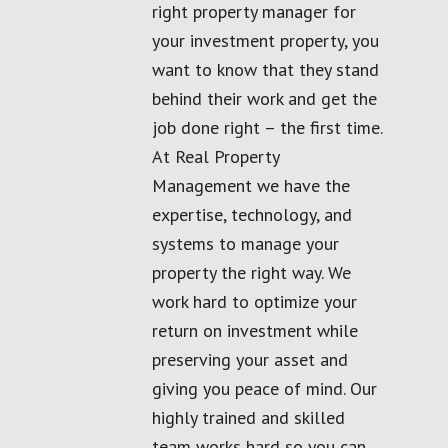
right property manager for
your investment property, you
want to know that they stand
behind their work and get the
job done right – the first time.
At Real Property
Management we have the
expertise, technology, and
systems to manage your
property the right way. We
work hard to optimize your
return on investment while
preserving your asset and
giving you peace of mind. Our
highly trained and skilled
team works hard so you can