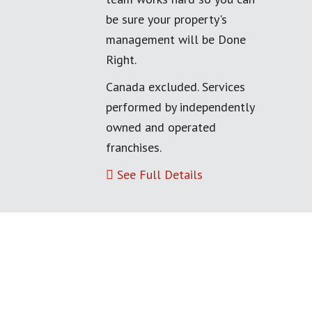
be sure your property's
management will be Done
Right.
Canada excluded. Services
performed by independently
owned and operated
franchises.
See Full Details