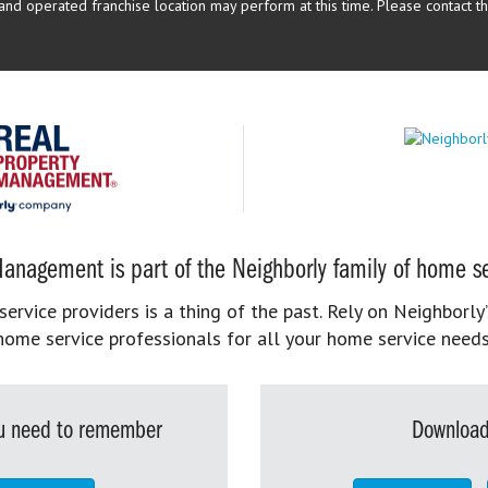
d operated franchise location may perform at this time. Please contact the
anagement is part of the Neighborly family of home se
rvice providers is a thing of the past. Rely on Neighborly’
home service professionals for all your home service needs
you need to remember
Download