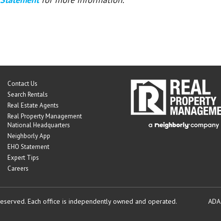
Contact Us
Search Rentals
Real Estate Agents
Real Property Management
National Headquarters
Neighborly App
EHO Statement
Expert Tips
Careers
reserved.
Each office is independently owned and operated.
ADA