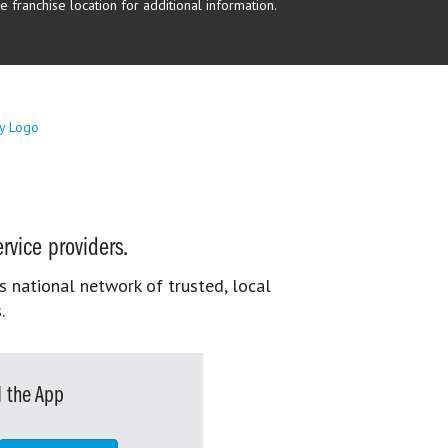
 franchise location for additional information.
rvice providers.
s national network of trusted, local
.
 the App