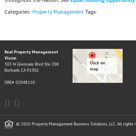
Categories:
Property Management
Tags:
Real Property Management
Vision
303 N Glenoaks Blvd Ste 200
Burbank
,
CA
91502
DRE# 02048110
© 2026 Property Management Business Solutions, LLC. All rights 