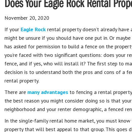
Does Your Eagle Rock Rental Prop
November 20, 2020
If your
Eagle Rock
rental property doesn’t already have 
might be unsure if you should have one put in. Or maybe
has asked for permission to build a fence on the property
you’re faced with two significant questions: does your r
fence, and if yes, who will install it? The first step to 
decision is to understand both the pros and cons of a fe
rental property.
There are
many advantages
to fencing a rental propert
the best reason you might consider doing so is that you
neighborhood and your renter demographic, a fenced rent
In the single-family rental home market, you must know 
property that will best appeal to that group. This goes 