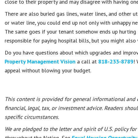
close to their property and may disagree with having one
There are also buried gas lines, water lines, and other ut
or water line, you could end up not only with unhappy nei
The same goes if your tenant somehow ends up hurting h
responsible for paying hospital bills, but you might also
Do you have questions about which upgrades and improve
Property Management Vision
a call at
818-233-8789
!
appeal without blowing your budget.
This content is provided for general informational and
financial, legal, tax, or investment advice. Readers shou
specific circumstances.
We are pledged to the letter and spirit of U.S. policy f
throughout the Nation. See
Equal Housing Opportunity